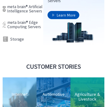
Servers
meta brain® Artificial
Intelligence Servers
Learn More

meta brain® Edge
Computing Servers
Storage
CUSTOMER STORIES
Internet
Automotive
Agriculture &
Livestock