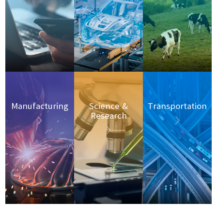
Manufacturing
Science &
Transportation
Research