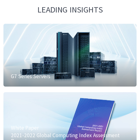
LEADING INSIGHTS
G7 Series Servers
White Paper
2021-2022 Global Computing Index Assessment