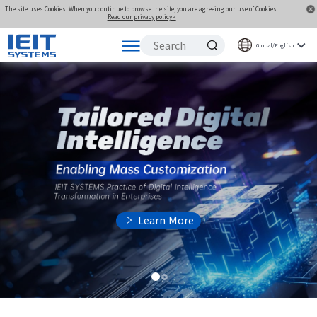
The site uses Cookies. When you continue to browse the site, you are agreeing our use of Cookies.
Read our privacy policy>
Global/English
Products
Solutions
Support
Joint Innovation Platform
About Us
Learn More
