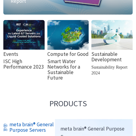
Report
Events
Compute for Good
Sustainable
Development
ISC High
Smart Water
Performance 2023
Networks for a
Sustainability Report
Sustainable
2024
Future
PRODUCTS
meta brain® General
meta brain® General Purpose
Purpose Servers